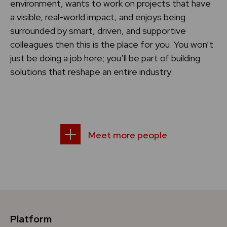
environment, wants to work on projects that have
a visible, real-world impact, and enjoys being
surrounded by smart, driven, and supportive
colleagues then this is the place for you. You won’t
just be doing a job here; you’ll be part of building
solutions that reshape an entire industry.
Meet more people
Platform