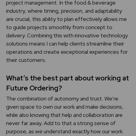
project management. In the food & beverage
industry, where timing, precision, and adaptability
are crucial, this ability to plan effectively allows me
to guide projects smoothly from concept to
delivery. Combining this with innovative technology
solutions means I can help clients streamline their
operations and create exceptional experiences for
their customers.
What’s the best part about working at
Future Ordering?
The combination of autonomy and trust. We’re
given space to own our work and make decisions,
while also knowing that help and collaboration are
never far away. Add to that a strong sense of
purpose, as we understand exactly how our work