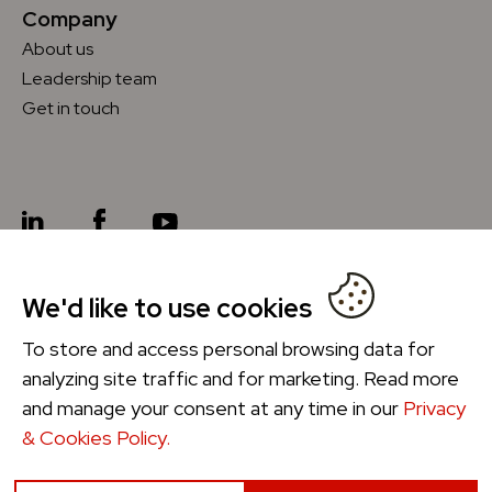
Company
About us
Leadership team
Get in touch
We'd like to use cookies
Future Ordering
®
To store and access personal browsing data for
analyzing site traffic and for marketing. Read more
and manage your consent at any time in our
Privacy
& Cookies Policy.
Privacy & Cookies Policy
Manage Cookies