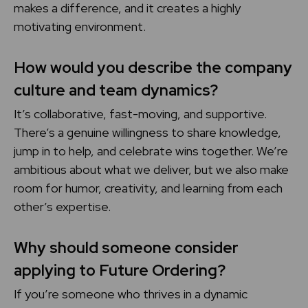
makes a difference, and it creates a highly
motivating environment.
How would you describe the company
culture and team dynamics?
It’s collaborative, fast-moving, and supportive.
There’s a genuine willingness to share knowledge,
jump in to help, and celebrate wins together. We’re
ambitious about what we deliver, but we also make
room for humor, creativity, and learning from each
other’s expertise.
Why should someone consider
applying to Future Ordering?
If you’re someone who thrives in a dynamic