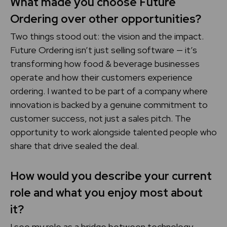
What made you choose Future
Ordering over other opportunities?
Two things stood out: the vision and the impact.
Future Ordering isn’t just selling software — it’s
transforming how food & beverage businesses
operate and how their customers experience
ordering. I wanted to be part of a company where
innovation is backed by a genuine commitment to
customer success, not just a sales pitch. The
opportunity to work alongside talented people who
share that drive sealed the deal.
How would you describe your current
role and what you enjoy most about
it?
I see my role as a bridge between technology,