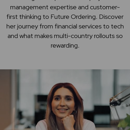
management expertise and customer-
Home
first thinking to Future Ordering. Discover
Support center
her journey from financial services to tech
and what makes multi-country rollouts so
rewarding.