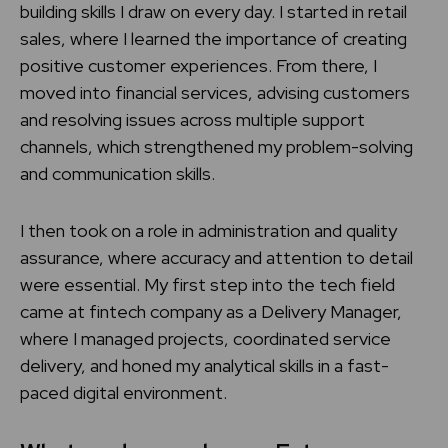
building skills I draw on every day. I started in retail
sales, where I learned the importance of creating
positive customer experiences. From there, I
moved into financial services, advising customers
and resolving issues across multiple support
channels, which strengthened my problem-solving
and communication skills.
I then took on a role in administration and quality
assurance, where accuracy and attention to detail
were essential. My first step into the tech field
came at fintech company as a Delivery Manager,
where I managed projects, coordinated service
delivery, and honed my analytical skills in a fast-
paced digital environment.