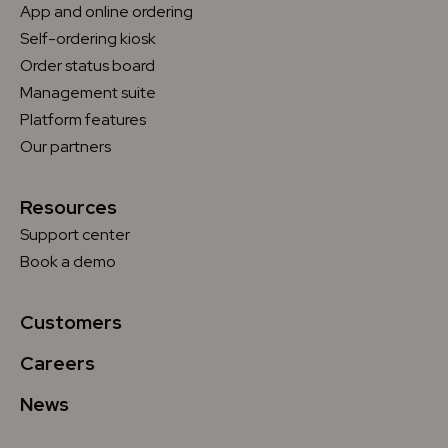
App and online ordering
Self-ordering kiosk
Order status board
Management suite
Platform features
Our partners
Resources
Support center
Book a demo
Customers
Careers
News