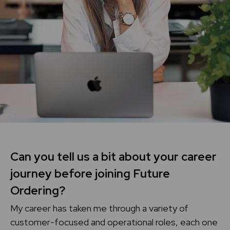
Can you tell us a bit about your career
journey before joining Future
Ordering?
My career has taken me through a variety of
customer-focused and operational roles, each one