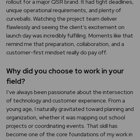
rollout for a major QSR brand. It had tight deadlines,
unique operational requirements, and plenty of
curveballs. Watching the project team deliver
flawlessly and seeing the client’s excitement on
launch day was incredibly fulfilling. Moments like that
remind me that preparation, collaboration, and a
customer-first mindset really do pay off.
Why did you choose to work in your
field?
I’ve always been passionate about the intersection
of technology and customer experience. From a
young age, I naturally gravitated toward planning and
organization, whether it was mapping out school
projects or coordinating events. That skill has
become one of the core foundations of my work in