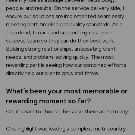
people, and results. On the service delivery side, I
ensure our solutions are implemented seamlessly,
meeting both timeline and quality standards. As a
team lead, I coach and support my customer
success team so they can do their best work.
Building strong relationships, anticipating client
needs, and problem-solving quickly. The most
rewarding part is seeing how our combined efforts
directly help our clients grow and thrive.
What’s been your most memorable or
rewarding moment so far?
Oh, it’s hard to choose, because there are so many!
One highlight was leading a complex, multi-country