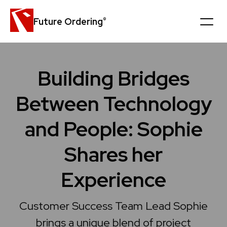
Future Ordering
®
Platform
Building Bridges
Customers
Between Technology
News
and People: Sophie
Careers
Shares her
Company
Experience
Book a personal demo
Customer Success Team Lead Sophie
Get in touch
brings a unique blend of project