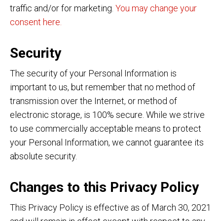
traffic and/or for marketing.
You may change your
consent here.
Security
The security of your Personal Information is
important to us, but remember that no method of
transmission over the Internet, or method of
electronic storage, is 100% secure. While we strive
to use commercially acceptable means to protect
your Personal Information, we cannot guarantee its
absolute security.
Changes to this Privacy Policy
This Privacy Policy is effective as of March 30, 2021