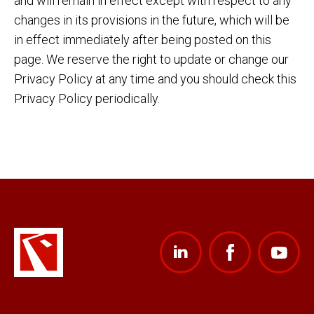
and will remain in effect except with respect to any
changes in its provisions in the future, which will be
in effect immediately after being posted on this
page. We reserve the right to update or change our
Privacy Policy at any time and you should check this
Privacy Policy periodically.