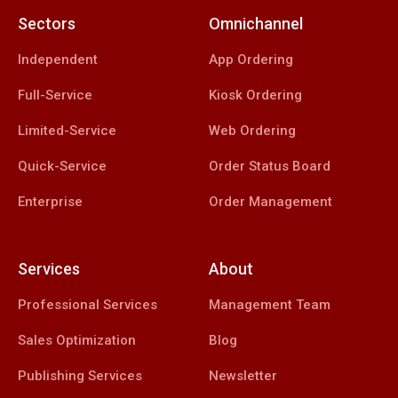
Sectors
Omnichannel
Independent
App Ordering
Full-Service
Kiosk Ordering
Limited-Service
Web Ordering
Quick-Service
Order Status Board
Enterprise
Order Management
Services
About
Professional Services
Management Team
Sales Optimization
Blog
Publishing Services
Newsletter