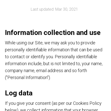
Last updated: Mar 30, 2021
Information collection and use
While using our Site, we may ask you to provide
personally identifiable information that can be used
to contact or identify you. Personally identifiable
information include, but is not limited to, your name,
company name, email address and so forth
("Personal Information").
Log data
If you give your consent (as per our Cookies Policy
below), we collect information that your browser