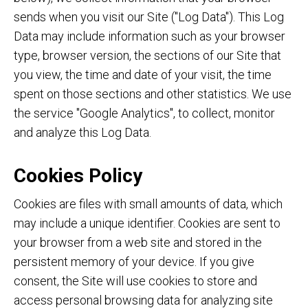
sends when you visit our Site ("Log Data"). This Log
Data may include information such as your browser
type, browser version, the sections of our Site that
you view, the time and date of your visit, the time
spent on those sections and other statistics. We use
the service "Google Analytics", to collect, monitor
and analyze this Log Data.
Cookies Policy
Cookies are files with small amounts of data, which
may include a unique identifier. Cookies are sent to
your browser from a web site and stored in the
persistent memory of your device. If you give
consent, the Site will use cookies to store and
access personal browsing data for analyzing site