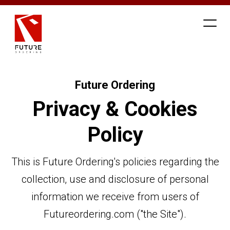
Future Ordering
Privacy & Cookies
Policy
This is Future Ordering's policies regarding the
collection, use and disclosure of personal
information we receive from users of
Futureordering.com ("the Site").