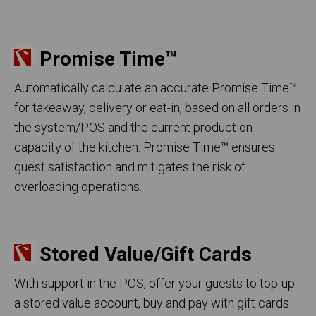
Promise Time
™
Automatically calculate an accurate Promise Time™
for takeaway, delivery or eat-in, based on all orders in
the system/POS and the current production
capacity of the kitchen. Promise Time™ ensures
guest satisfaction and mitigates the risk of
overloading operations.
Stored Value/Gift Cards
With support in the POS, offer your guests to top-up
a stored value account, buy and pay with gift cards