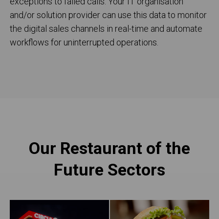
exceptions to failed calls. Your IT organisation
and/or solution provider can use this data to monitor
the digital sales channels in real-time and automate
workflows for uninterrupted operations.
Our Restaurant of the
Future Sectors