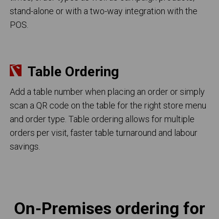
stand-alone or with a two-way integration with the
POS.
Table Ordering
Add a table number when placing an order or simply
scan a QR code on the table for the right store menu
and order type. Table ordering allows for multiple
orders per visit, faster table turnaround and labour
savings.
On-Premises ordering for