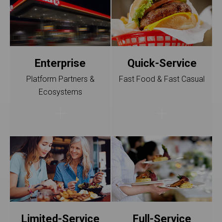
Enterprise
Quick-Service
Platform Partners &
Fast Food & Fast Casual
Ecosystems
Limited-Service
Full-Service