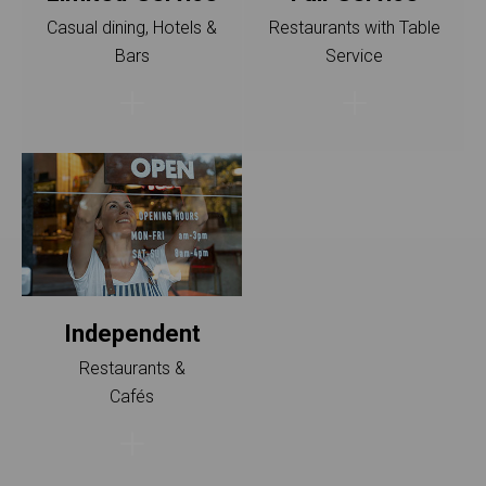
Casual dining, Hotels &
Restaurants with Table
Bars
Service
I‍ndependent
Restaurants &
Cafés