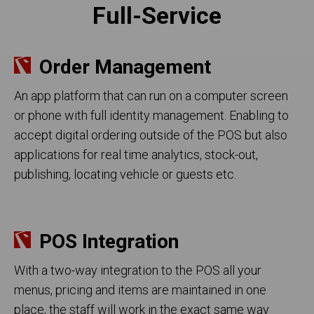
Full-Service
Order Management
An app platform that can run on a computer screen
or phone with full identity management. Enabling to
accept digital ordering outside of the POS but also
applications for real time analytics, stock-out,
publishing, locating vehicle or guests etc.
POS Integration
With a two-way integration to the POS all your
menus, pricing and items are maintained in one
place, the staff will work in the exact same way