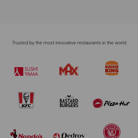
Trusted by the most innovative restaurants in the world