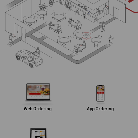
Web Ordering
App Ordering