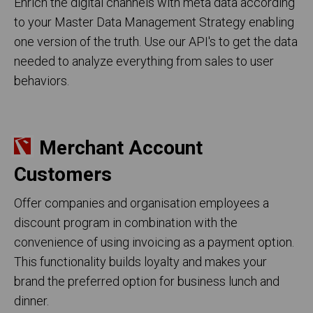
Enrich the digital channels with meta data according
to your Master Data Management Strategy enabling
one version of the truth. Use our API's to get the data
needed to analyze everything from sales to user
behaviors.
Merchant Account
Customers
Offer companies and organisation employees a
discount program in combination with the
convenience of using invoicing as a payment option.
This functionality builds loyalty and makes your
brand the preferred option for business lunch and
dinner.