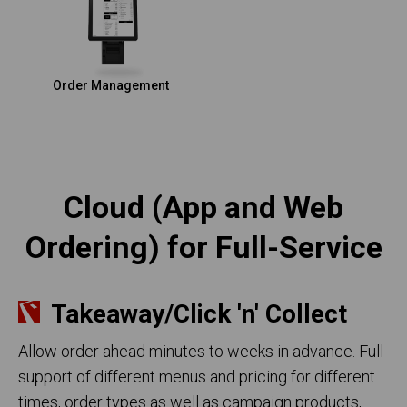
Order Management
Cloud (App and Web
Ordering) for Full-Service
Takeaway/Click 'n' Collect
Allow order ahead minutes to weeks in advance. Full
support of different menus and pricing for different
times, order types as well as campaign products,