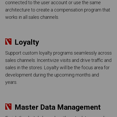
connected to the user account or use the same
architecture to create a compensation program that
works in all sales channels.
Loyalty
Support custom loyalty programs seamlessly across
sales channels. Incentivize visits and drive traffic and
sales in the stores. Loyalty will be the focus area for
development during the upcoming months and
years.
Master Data Management