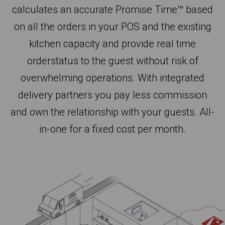
calculates an accurate Promise Time™ based
on all the orders in your POS and the existing
kitchen capacity and provide real time
orderstatus to the guest without risk of
overwhelming operations. With integrated
delivery partners you pay less commission
and own the relationship with your guests. All-
in-one for a fixed cost per month.