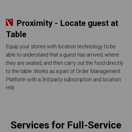
Proximity - Locate guest at
Table
Equip your stores with location technology to be
able to understand that a guest has arrived, where
they are seated, and then carry out the food directly
to the table. Works as a part of Order Management
Platform with a 3rd party subscription and location
HW.
Services for Full-Service