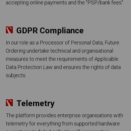
accepting online payments and the "PSP/bank fees".
GDPR Compliance
In our role as a Processor of Personal Data, Future
Ordering undertake technical and organisational
measures to meet the requirements of Applicable
Data Protection Law and ensures the rights of data
subjects.
Telemetry
The platform provides enterprise organisations with
telemetry for everything from supported hardware