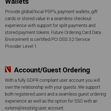
Wallets
Provide global/local PSP’s, payment wallets, gift
cards or stored value in a seamless checkout
experience with support for split payments and
stored payment tokens. Future Ordering Card Data
Environment is certified PCI DSS 3.2 Service
Provider Level 1.
Account/Guest Ordering
With a fully GDPR compliant user account you will
own the relationship with your guests. We support
both registered users and a seamless guest ordering
experience as well as the option for SSO with an
external/existing user account.