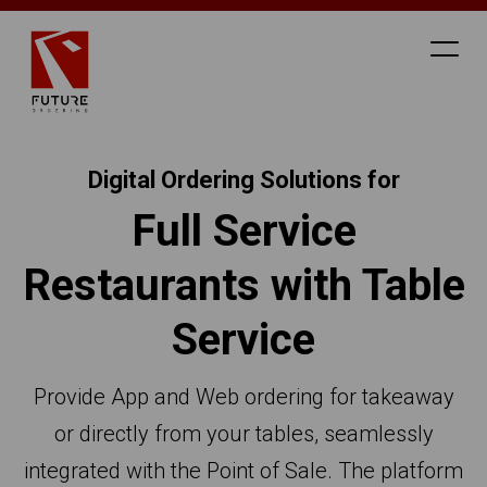
Digital Ordering Solutions for
Full Service
Restaurants with Table
Service
Provide App and Web ordering for takeaway
or directly from your tables, seamlessly
integrated with the Point of Sale. The platform