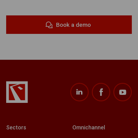
Book a demo
Sectors
Omnichannel