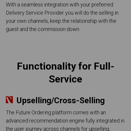
With a seamless integration with your preferred
Delivery Service Provider you will do the selling in
your own channels, keep the relationship with the
guest and the commission down.
Functionality for Full-
Service
Upselling/Cross-Selling
The Future Ordering platform comes with an
advanced recommendation engine fully integrated in
the user journey across channels for upselling,