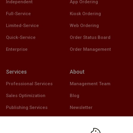
Independent
App Ordering
Full-Service
Kiosk Ordering
Limited-Service
Web Ordering
Quick-Service
Order Status Board
Enterprise
Order Management
Services
About
Professional Services
Management Team
Sales Optimization
Blog
Publishing Services
Newsletter
Support Services
Careers
Contact Us