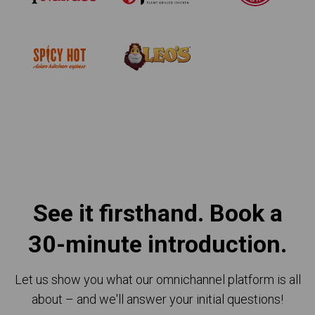
See it firsthand. Book a
30-minute introduction.
Let us show you what our omnichannel platform is all
about – and we'll answer your initial questions!