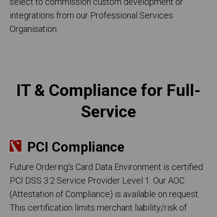
select to commission custom development or
integrations from our Professional Services
Organisation.
IT & Compliance for Full-
Service
PCI Compliance
Future Ordering's Card Data Environment is certified
PCI DSS 3.2 Service Provider Level 1. Our AOC
(Attestation of Compliance) is available on request.
This certification limits merchant liability/risk of