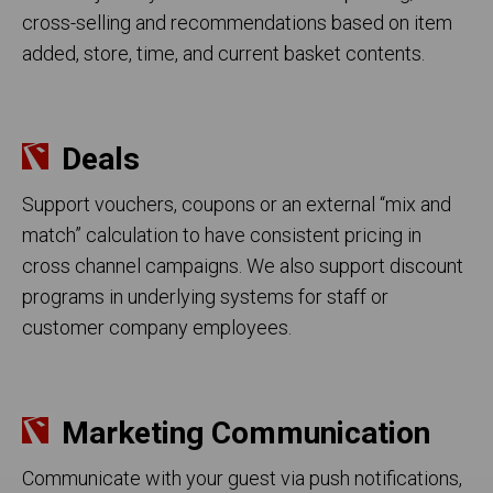
cross-selling and recommendations based on item
added, store, time, and current basket contents.
Deals
Support vouchers, coupons or an external “mix and
match” calculation to have consistent pricing in
cross channel campaigns. We also support discount
programs in underlying systems for staff or
customer company employees.
Marketing Communication
Communicate with your guest via push notifications,