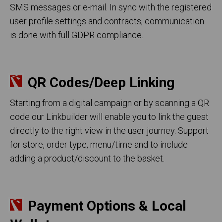
SMS messages or e-mail. In sync with the registered
user profile settings and contracts, communication
is done with full GDPR compliance.
QR Codes/Deep Linking
Starting from a digital campaign or by scanning a QR
code our Linkbuilder will enable you to link the guest
directly to the right view in the user journey. Support
for store, order type, menu/time and to include
adding a product/discount to the basket.
Payment Options & Local