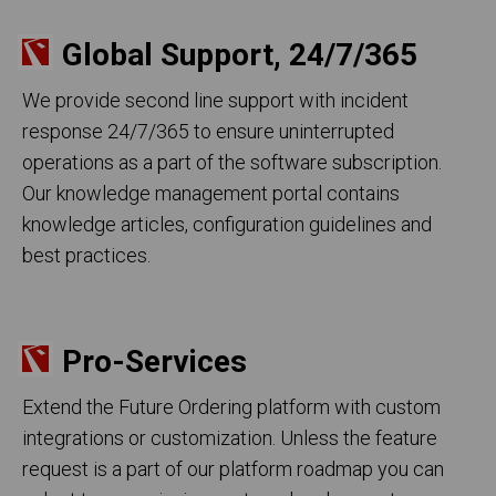
Global Support, 24/7/365
We provide second line support with incident
response 24/7/365 to ensure uninterrupted
operations as a part of the software subscription.
Our knowledge management portal contains
knowledge articles, configuration guidelines and
best practices.
Pro-Services
Extend the Future Ordering platform with custom
integrations or customization. Unless the feature
request is a part of our platform roadmap you can