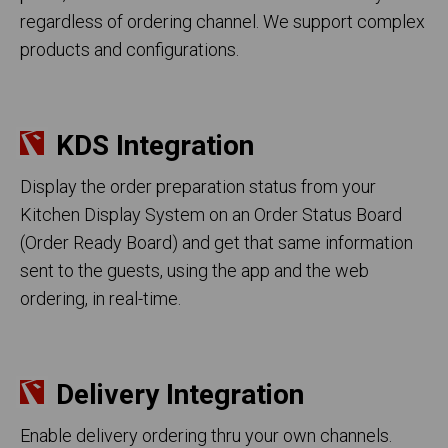
regardless of ordering channel. We support complex
products and configurations.
KDS Integration
Display the order preparation status from your
Kitchen Display System on an Order Status Board
(Order Ready Board) and get that same information
sent to the guests, using the app and the web
ordering, in real-time.
Delivery Integration
Enable delivery ordering thru your own channels.