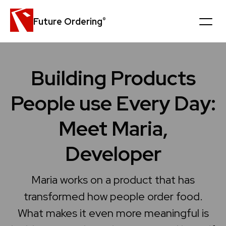
Future Ordering
®
Platform
Building Products
Customers
People use Every Day:
News
Meet Maria,
Careers
Developer
Company
Maria works on a product that has
transformed how people order food.
Book a personal demo
What makes it even more meaningful is
Get in touch