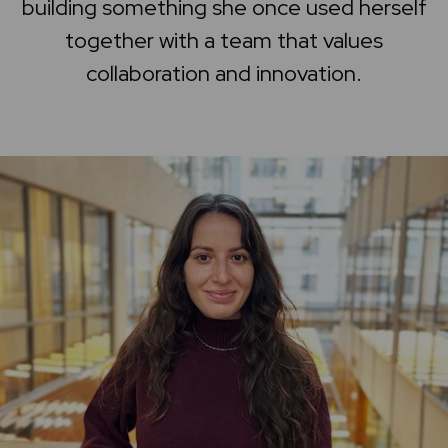
building something she once used herself
Home
together with a team that values
collaboration and innovation.
Support center