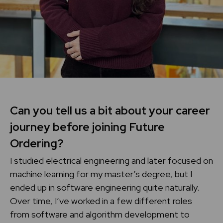
Can you tell us a bit about your career
journey before joining Future
Ordering?
I studied electrical engineering and later focused on
machine learning for my master’s degree, but I
ended up in software engineering quite naturally.
Over time, I’ve worked in a few different roles
from software and algorithm development to