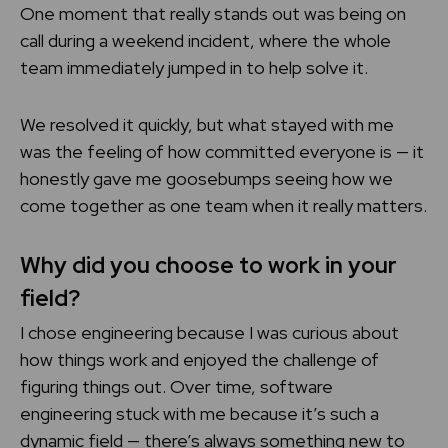
One moment that really stands out was being on
call during a weekend incident, where the whole
team immediately jumped in to help solve it.
We resolved it quickly, but what stayed with me
was the feeling of how committed everyone is — it
honestly gave me goosebumps seeing how we
come together as one team when it really matters.
Why did you choose to work in your
field?
I chose engineering because I was curious about
how things work and enjoyed the challenge of
figuring things out. Over time, software
engineering stuck with me because it’s such a
dynamic field — there’s always something new to