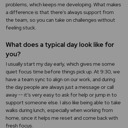
problems, which keeps me developing. What makes
a difference is that there’s always support from
the team, so you can take on challenges without
feeling stuck.
What does a typical day look like for
you?
I usually start my day early, which gives me some
quiet focus time before things pick up. At 9:30, we
have a team sync to align on our work, and during
the day people are always just a message or call
away -- it’s very easy to ask for help or jump in to
support someone else. I also like being able to take
walks during lunch, especially when working from
home, since it helps me reset and come back with
fresh focus.