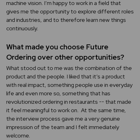
machine vision. I’m happy to work in a field that
gives me the opportunity to explore different roles
and industries, and to therefore learn new things
continuously.
What made you choose Future
Ordering over other opportunities?
What stood out to me was the combination of the
product and the people. I liked that it’s a product
with real impact, something people use in everyday
life and even more so, something that has
revolutionized ordering in restaurants -- that made
it feel meaningful to work on. At the same time,
the interview process gave me a very genuine
impression of the team and I felt immediately
welcome.