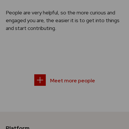
People are very helpful, so the more curious and
engaged you are, the easier it is to get into things
and start contributing.
Meet more people
Platform