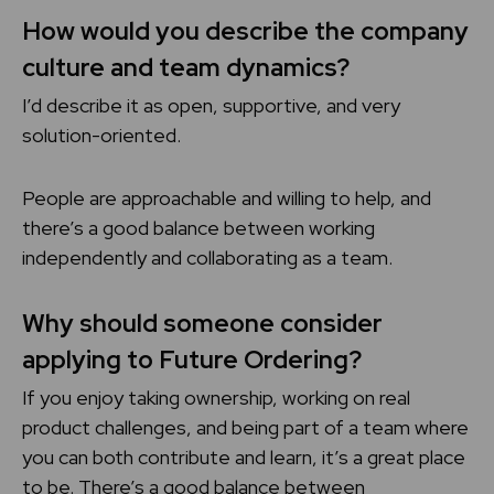
How would you describe the company
culture and team dynamics?
I’d describe it as open, supportive, and very
solution-oriented.
People are approachable and willing to help, and
there’s a good balance between working
independently and collaborating as a team.
Why should someone consider
applying to Future Ordering?
If you enjoy taking ownership, working on real
product challenges, and being part of a team where
you can both contribute and learn, it’s a great place
to be. There’s a good balance between