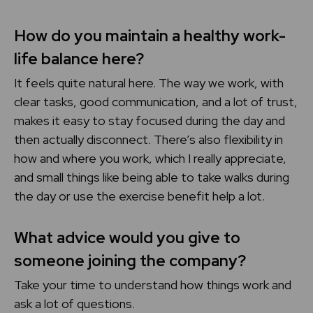
How do you maintain a healthy work-
life balance here?
It feels quite natural here. The way we work, with
clear tasks, good communication, and a lot of trust,
makes it easy to stay focused during the day and
then actually disconnect. There’s also flexibility in
how and where you work, which I really appreciate,
and small things like being able to take walks during
the day or use the exercise benefit help a lot.
What advice would you give to
someone joining the company?
Take your time to understand how things work and
ask a lot of questions.