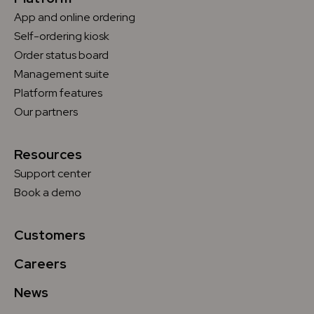
App and online ordering
Self-ordering kiosk
Order status board
Management suite
Platform features
Our partners
Resources
Support center
Book a demo
Customers
Careers
News