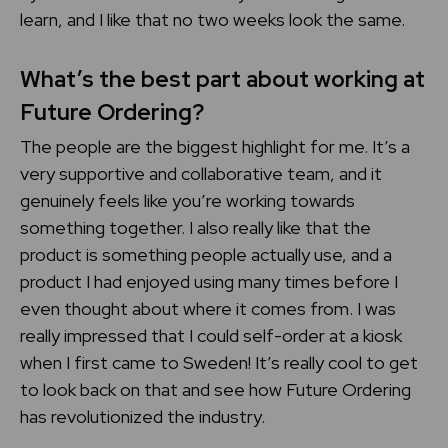
learn, and I like that no two weeks look the same.
What’s the best part about working at
Future Ordering?
The people are the biggest highlight for me. It’s a
very supportive and collaborative team, and it
genuinely feels like you’re working towards
something together. I also really like that the
product is something people actually use, and a
product I had enjoyed using many times before I
even thought about where it comes from. I was
really impressed that I could self-order at a kiosk
when I first came to Sweden! It’s really cool to get
to look back on that and see how Future Ordering
has revolutionized the industry.