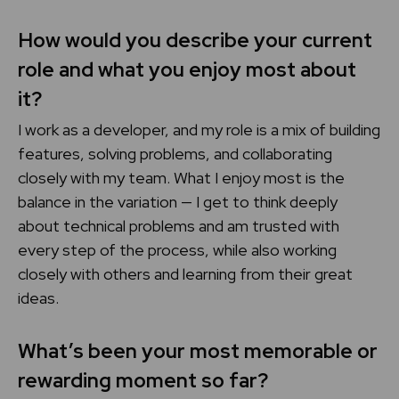
How would you describe your current
role and what you enjoy most about
it?
I work as a developer, and my role is a mix of building
features, solving problems, and collaborating
closely with my team. What I enjoy most is the
balance in the variation — I get to think deeply
about technical problems and am trusted with
every step of the process, while also working
closely with others and learning from their great
ideas.
What’s been your most memorable or
rewarding moment so far?