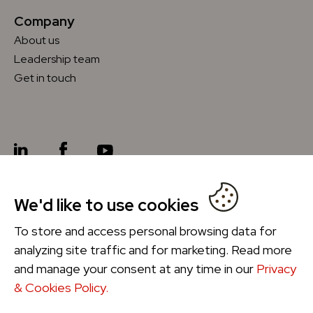
Company
About us
Leadership team
Get in touch
We'd like to use cookies
Future Ordering
®
To store and access personal browsing data for
analyzing site traffic and for marketing. Read more
and manage your consent at any time in our
Privacy
& Cookies Policy.
Privacy & Cookies Policy