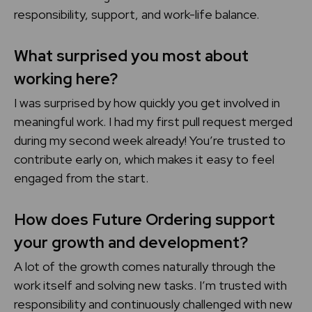
responsibility, support, and work-life balance.
What surprised you most about
working here?
I was surprised by how quickly you get involved in
meaningful work. I had my first pull request merged
during my second week already! You’re trusted to
contribute early on, which makes it easy to feel
engaged from the start.
How does Future Ordering support
your growth and development?
A lot of the growth comes naturally through the
work itself and solving new tasks. I’m trusted with
responsibility and continuously challenged with new