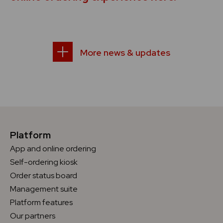
More news & updates
Platform
App and online ordering
Self-ordering kiosk
Order status board
Management suite
Platform features
Our partners