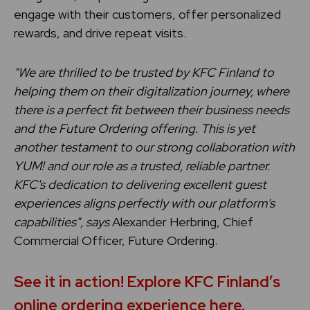
engage with their customers, offer personalized
rewards, and drive repeat visits.
"We are thrilled to be trusted by KFC Finland to
helping them on their digitalization journey, where
there is a perfect fit between their business needs
and the Future Ordering offering. This is yet
another testament to our strong collaboration with
YUM! and our role as a trusted, reliable partner.
KFC's dedication to delivering excellent guest
experiences aligns perfectly with our platform's
capabilities", says
Alexander Herbring, Chief
Commercial Officer, Future Ordering.
See it in action! Explore KFC Finland’s
online ordering experience here.