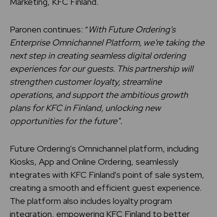
Marketing, KFC Finland.
Paronen continues: “
With Future Ordering's
Enterprise Omnichannel Platform, we're taking the
next step in creating seamless digital ordering
experiences for our guests. This partnership will
strengthen customer loyalty, streamline
operations, and support the ambitious growth
plans for KFC in Finland, unlocking new
opportunities for the future".
Future Ordering's Omnichannel platform, including
Kiosks, App and Online Ordering, seamlessly
integrates with KFC Finland's point of sale system,
creating a smooth and efficient guest experience.
The platform also includes loyalty program
integration, empowering KFC Finland to better