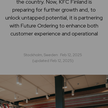
the country. Now, KFC Finland is
Home
preparing for further growth and, to
unlock untapped potential, it is partnering
Support center
with Future Ordering to enhance both
customer experience and operational
Stockholm, Sweden
Feb 12, 2025
(updated
Feb 12, 2025
)