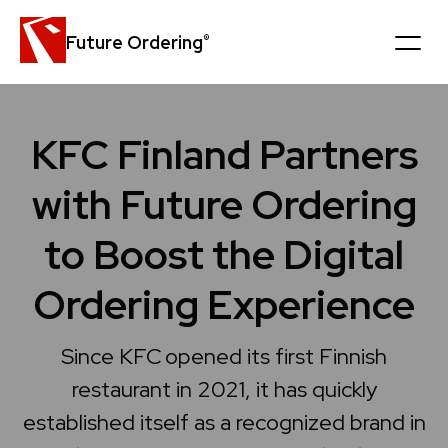
Future Ordering
®
Platform
KFC Finland Partners
Customers
with Future Ordering
News
to Boost the Digital
Careers
Ordering Experience
Company
Since KFC opened its first Finnish
restaurant in 2021, it has quickly
Book a personal demo
established itself as a recognized brand in
Get in touch