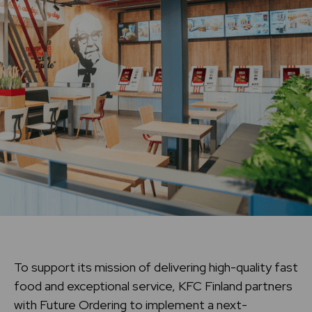
To support its mission of delivering high-quality fast
food and exceptional service, KFC Finland partners
with Future Ordering to implement a next-