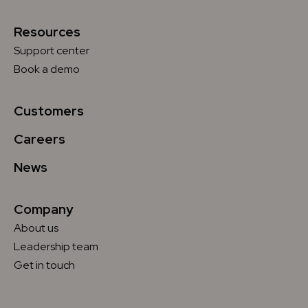
Resources
Support center
Book a demo
Customers
Careers
News
Company
About us
Leadership team
Get in touch