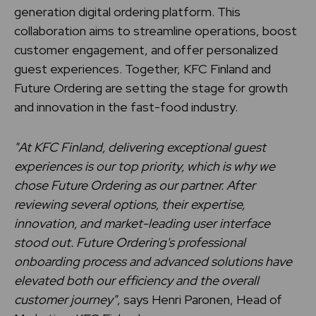
generation digital ordering platform. This
collaboration aims to streamline operations, boost
customer engagement, and offer personalized
guest experiences. Together, KFC Finland and
Future Ordering are setting the stage for growth
and innovation in the fast-food industry.
"At KFC Finland, delivering exceptional guest
experiences is our top priority, which is why we
chose Future Ordering as our partner. After
reviewing several options, their expertise,
innovation, and market-leading user interface
stood out. Future Ordering's professional
onboarding process and advanced solutions have
elevated both our efficiency and the overall
customer journey"
, says Henri Paronen, Head of