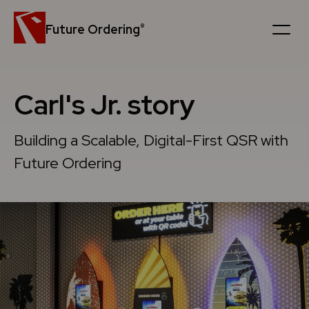
Future Ordering
®
Platform
Carl's Jr. story
Customers
Building a Scalable, Digital-First QSR with
News
Future Ordering
Careers
Company
Book a personal demo
Get in touch