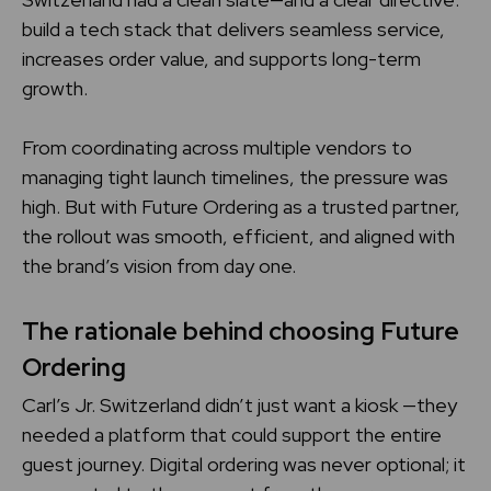
build a tech stack that delivers seamless service,
increases order value, and supports long-term
growth.
From coordinating across multiple vendors to
managing tight launch timelines, the pressure was
high. But with Future Ordering as a trusted partner,
the rollout was smooth, efficient, and aligned with
the brand’s vision from day one.
The rationale behind choosing Future
Ordering
Carl’s Jr. Switzerland didn’t just want a kiosk —they
needed a platform that could support the entire
guest journey. Digital ordering was never optional; it