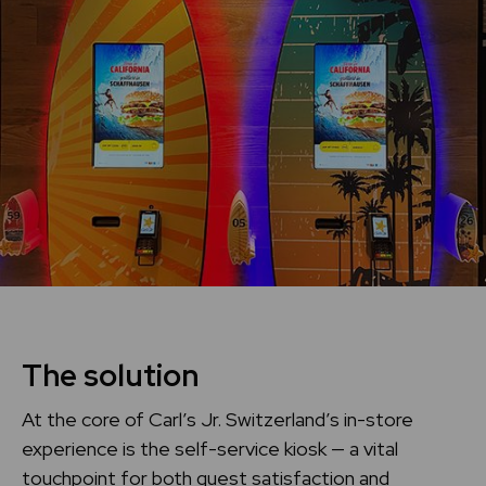
The solution
At the core of Carl’s Jr. Switzerland’s in-store
experience is the self-service kiosk — a vital
touchpoint for both guest satisfaction and