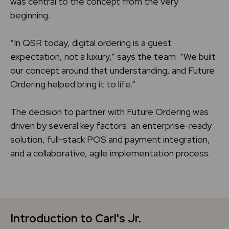
was central to the concept from the very
beginning.
“In QSR today, digital ordering is a guest
expectation, not a luxury,” says the team. “We built
our concept around that understanding, and Future
Ordering helped bring it to life.”
The decision to partner with Future Ordering was
driven by several key factors: an enterprise-ready
solution, full-stack POS and payment integration,
and a collaborative, agile implementation process.
Introduction to Carl's Jr.