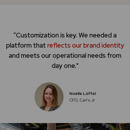
“Customization is key. We needed a
platform that
reflects our brand identity
and meets our operational needs from
day one."
Noëlle Löffel
CFO, Carl's Jr