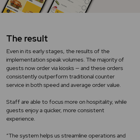
The result
Even in its early stages, the results of the
implementation speak volumes. The majority of
guests now order via kiosks — and these orders
consistently outperform traditional counter
service in both speed and average order value.
Staff are able to focus more on hospitality, while
guests enjoy a quicker, more consistent
experience.
“The system helps us streamline operations and