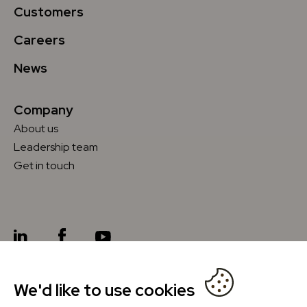
Customers
Careers
News
Company
About us
Leadership team
Get in touch
We'd like to use cookies