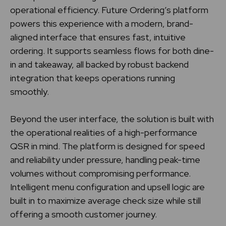
operational efficiency. Future Ordering’s platform
powers this experience with a modern, brand-
aligned interface that ensures fast, intuitive
ordering. It supports seamless flows for both dine-
in and takeaway, all backed by robust backend
integration that keeps operations running
smoothly.
Beyond the user interface, the solution is built with
the operational realities of a high-performance
QSR in mind. The platform is designed for speed
and reliability under pressure, handling peak-time
volumes without compromising performance.
Intelligent menu configuration and upsell logic are
built in to maximize average check size while still
offering a smooth customer journey.