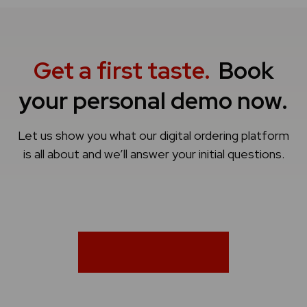
Get a first taste.
Book
your personal demo now.
Let us show you what our digital ordering platform
is all about and we’ll answer your initial questions.
Book a demo