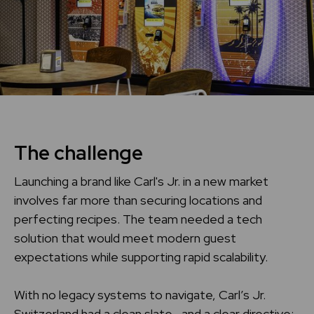
Home
Support center
The challenge
Launching a brand like Carl's Jr. in a new market
involves far more than securing locations and
perfecting recipes. The team needed a tech
solution that would meet modern guest
expectations while supporting rapid scalability.
With no legacy systems to navigate, Carl’s Jr.
Switzerland had a clean slate—and a clear directive: