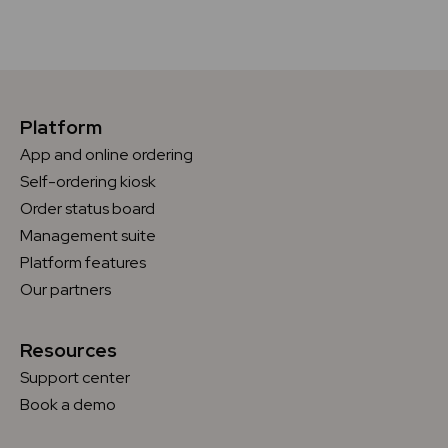
Platform
App and online ordering
Self-ordering kiosk
Order status board
Management suite
Platform features
Our partners
Resources
Support center
Book a demo