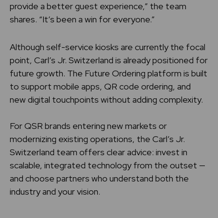
provide a better guest experience,” the team
shares. “It’s been a win for everyone.”
Although self-service kiosks are currently the focal
point, Carl’s Jr. Switzerland is already positioned for
future growth. The Future Ordering platform is built
to support mobile apps, QR code ordering, and
new digital touchpoints without adding complexity.
For QSR brands entering new markets or
modernizing existing operations, the Carl’s Jr.
Switzerland team offers clear advice: invest in
scalable, integrated technology from the outset —
and choose partners who understand both the
industry and your vision.