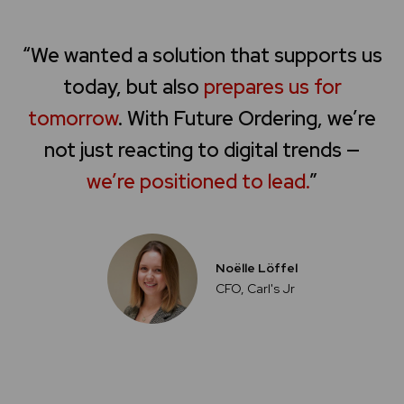
“We wanted a solution that supports us
today, but also
prepares us for
tomorrow
. With Future Ordering, we’re
not just reacting to digital trends —
we’re positioned to lead.
”
Noëlle Löffel
CFO, Carl's Jr