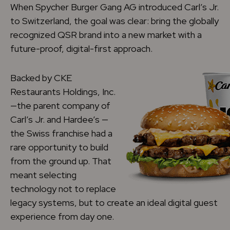
When Spycher Burger Gang AG introduced Carl’s Jr.
to Switzerland, the goal was clear: bring the globally
recognized QSR brand into a new market with a
future-proof, digital-first approach.
Backed by CKE
Restaurants Holdings, Inc.
—the parent company of
Carl’s Jr. and Hardee’s —
the Swiss franchise had a
rare opportunity to build
from the ground up. That
meant selecting
technology not to replace
legacy systems, but to create an ideal digital guest
experience from day one.