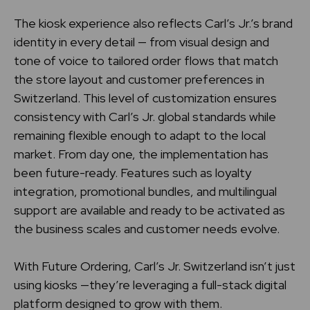
The kiosk experience also reflects Carl’s Jr.’s brand
identity in every detail — from visual design and
tone of voice to tailored order flows that match
the store layout and customer preferences in
Switzerland. This level of customization ensures
consistency with Carl’s Jr. global standards while
remaining flexible enough to adapt to the local
market. From day one, the implementation has
been future-ready. Features such as loyalty
integration, promotional bundles, and multilingual
support are available and ready to be activated as
the business scales and customer needs evolve.
With Future Ordering, Carl’s Jr. Switzerland isn’t just
using kiosks —they’re leveraging a full-stack digital
platform designed to grow with them.